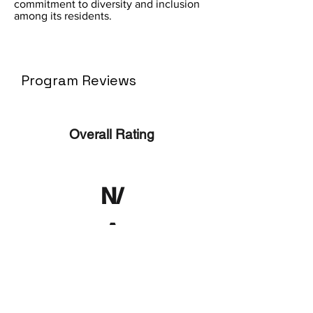
commitment to diversity and inclusion
among its residents.
Program Reviews
Overall Rating
N/
A
No ratings yet
No Reviews Yet