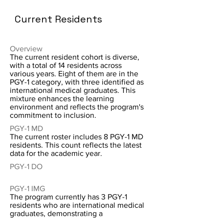
Current Residents
Overview
The current resident cohort is diverse,
with a total of 14 residents across
various years. Eight of them are in the
PGY-1 category, with three identified as
international medical graduates. This
mixture enhances the learning
environment and reflects the program's
commitment to inclusion.
PGY-1 MD
The current roster includes 8 PGY-1 MD
residents. This count reflects the latest
data for the academic year.
PGY-1 DO
PGY-1 IMG
The program currently has 3 PGY-1
residents who are international medical
graduates, demonstrating a