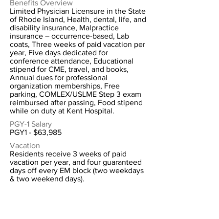
Benefits Overview
Limited Physician Licensure in the State
of Rhode Island, Health, dental, life, and
disability insurance, Malpractice
insurance – occurrence-based, Lab
coats, Three weeks of paid vacation per
year, Five days dedicated for
conference attendance, Educational
stipend for CME, travel, and books,
Annual dues for professional
organization memberships, Free
parking, COMLEX/USLME Step 3 exam
reimbursed after passing, Food stipend
while on duty at Kent Hospital.
PGY-1 Salary
PGY1 - $63,985
Vacation
Residents receive 3 weeks of paid
vacation per year, and four guaranteed
days off every EM block (two weekdays
& two weekend days).