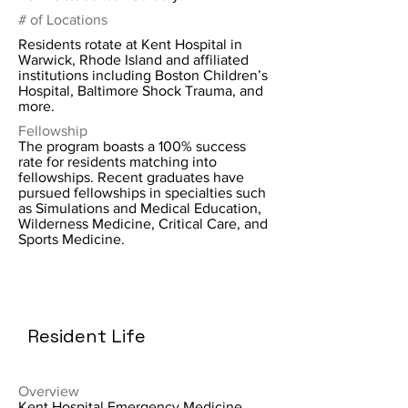
# of Locations
Residents rotate at Kent Hospital in
Warwick, Rhode Island and affiliated
institutions including Boston Children’s
Hospital, Baltimore Shock Trauma, and
more.
Fellowship
The program boasts a 100% success
rate for residents matching into
fellowships. Recent graduates have
pursued fellowships in specialties such
as Simulations and Medical Education,
Wilderness Medicine, Critical Care, and
Sports Medicine.
Resident Life
Overview
Kent Hospital Emergency Medicine