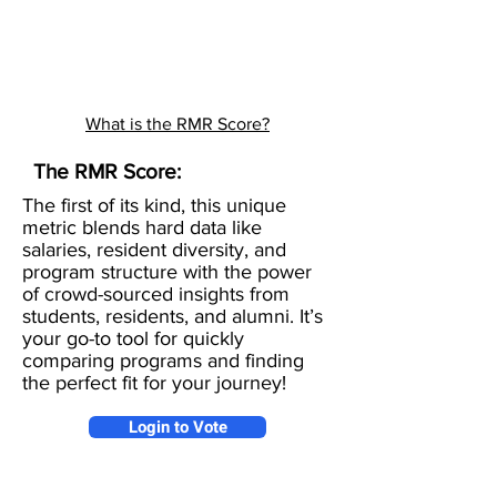
What is the RMR Score?
The RMR Score:
The first of its kind, this unique
metric blends hard data like
salaries, resident diversity, and
program structure with the power
of crowd-sourced insights from
students, residents, and alumni. It’s
your go-to tool for quickly
comparing programs and finding
the perfect fit for your journey!
Login to Vote