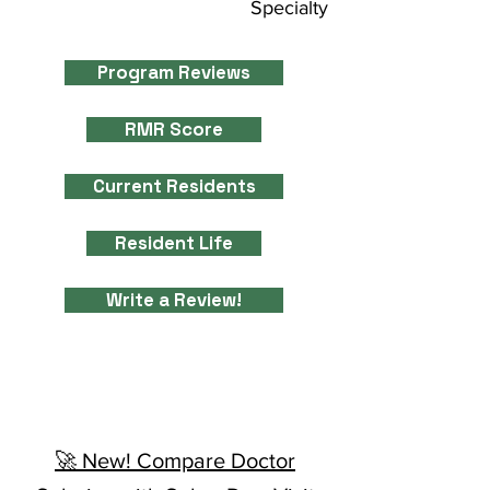
Specialty
Program Reviews
RMR Score
Current Residents
Resident Life
Write a Review!
🚀 New! Compare Doctor