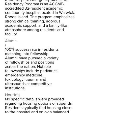
Residency Program is an ACGME-
accredited 32-resident academic
community hospital located in Warwick,
Rhode Island. The program emphasizes
strong clinical training, rigorous
academic support, and a family-like
atmosphere among residents and
faculty.
Alumn
i
100% success rate in residents
matching into fellowship.
Alumni have pursued a variety
of fellowships and positions
across the nation. Notable
fellowships include pediatrics
emergency medicine,
toxicology, trauma, and
ultrasounds at competitive
institutions.
Housing
No specific details were provided
regarding housing options or stipends.
Residents typically find housing close
to the hospital and enjoy a balanced