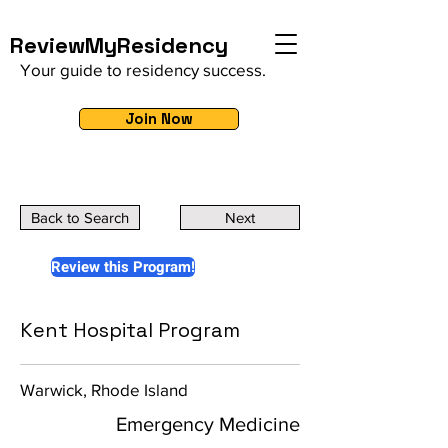
ReviewMyResidency
Your guide to residency success.
Join Now
Back to Search
Next
Review this Program!
Kent Hospital Program
Warwick, Rhode Island
Emergency Medicine