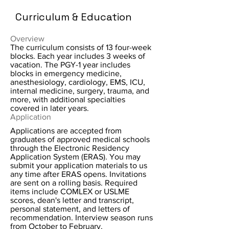
Curriculum & Education
Overview
The curriculum consists of 13 four-week
blocks. Each year includes 3 weeks of
vacation. The PGY-1 year includes
blocks in emergency medicine,
anesthesiology, cardiology, EMS, ICU,
internal medicine, surgery, trauma, and
more, with additional specialties
covered in later years.
Application
Applications are accepted from
graduates of approved medical schools
through the Electronic Residency
Application System (ERAS). You may
submit your application materials to us
any time after ERAS opens. Invitations
are sent on a rolling basis. Required
items include COMLEX or USLME
scores, dean's letter and transcript,
personal statement, and letters of
recommendation. Interview season runs
from October to February.