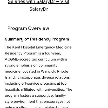
Salaries with SalaryDr → Visit
SalaryDr
Program Overview
Summary of Residency Program
The Kent Hospital Emergency Medicine
Residency Program is a four-year,
ACGME-accredited curriculum with a
strong emphasis on community
medicine. Located in Warwick, Rhode
Island, it incorporates diverse rotations,
including off-service programs at top
hospitals affiliated with universities. The
program fosters a supportive, family-
style environment that encourages not
only excellent clinical training but also