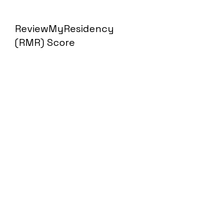
ReviewMyResidency
(RMR) Score