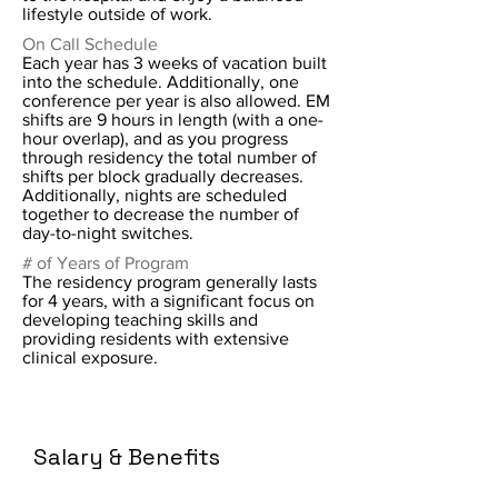
lifestyle outside of work.
On Call Schedule
Each year has 3 weeks of vacation built
into the schedule. Additionally, one
conference per year is also allowed. EM
shifts are 9 hours in length (with a one-
hour overlap), and as you progress
through residency the total number of
shifts per block gradually decreases.
Additionally, nights are scheduled
together to decrease the number of
day-to-night switches.
# of Years of Program
The residency program generally lasts
for 4 years, with a significant focus on
developing teaching skills and
providing residents with extensive
clinical exposure.
Salary & Benefits