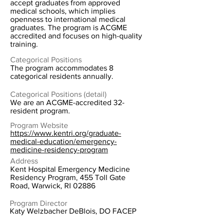
accept graduates from approved
medical schools, which implies
openness to international medical
graduates. The program is ACGME
accredited and focuses on high-quality
training.
Categorical Positions
The program accommodates 8
categorical residents annually.
Categorical Positions (detail)
We are an ACGME-accredited 32-
resident program.
Program Website
https://www.kentri.org/graduate-
medical-education/emergency-
medicine-residency-program
Address
Kent Hospital Emergency Medicine
Residency Program, 455 Toll Gate
Road, Warwick, RI 02886
Program Director
Katy Welzbacher DeBlois, DO FACEP