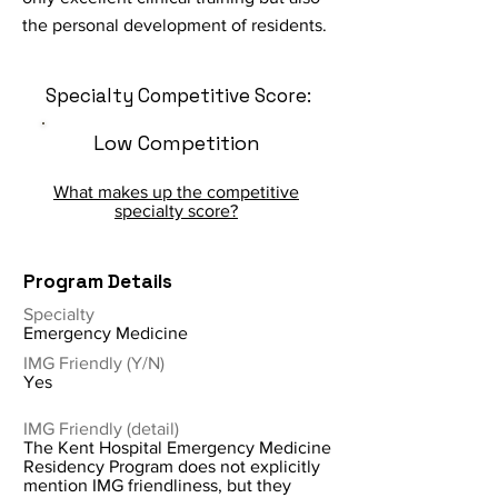
the personal development of residents.
Specialty Competitive Score:
Low Competition
What makes up the competitive
specialty score?
Program Details
Specialty
Emergency Medicine
IMG Friendly (Y/N)
Yes
IMG Friendly (detail)
The Kent Hospital Emergency Medicine
Residency Program does not explicitly
mention IMG friendliness, but they