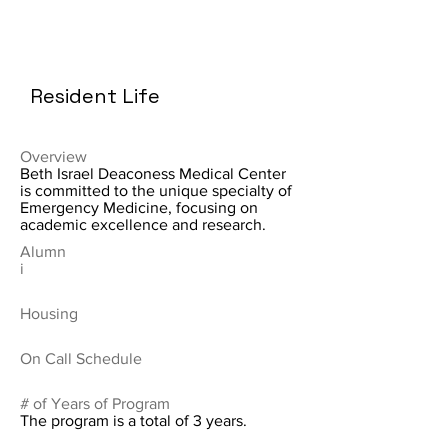
Resident Life
Overview
Beth Israel Deaconess Medical Center
is committed to the unique specialty of
Emergency Medicine, focusing on
academic excellence and research.
Alumn
i
Housing
On Call Schedule
# of Years of Program
The program is a total of 3 years.