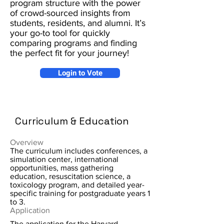
program structure with the power
of crowd-sourced insights from
students, residents, and alumni. It’s
your go-to tool for quickly
comparing programs and finding
the perfect fit for your journey!
Login to Vote
Curriculum & Education
Overview
The curriculum includes conferences, a
simulation center, international
opportunities, mass gathering
education, resuscitation science, a
toxicology program, and detailed year-
specific training for postgraduate years 1
to 3.
Application
The application for the Harvard