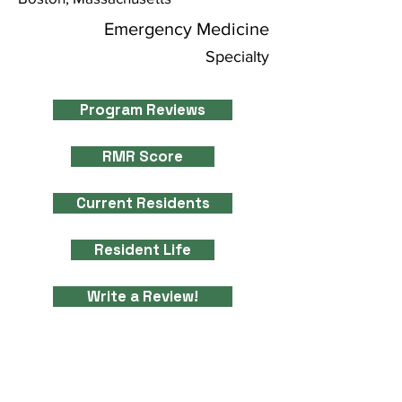
Emergency Medicine
Specialty
Program Reviews
RMR Score
Current Residents
Resident Life
Write a Review!