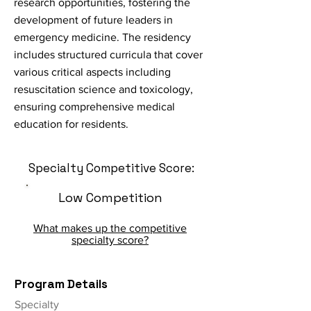
research opportunities, fostering the
development of future leaders in
emergency medicine. The residency
includes structured curricula that cover
various critical aspects including
resuscitation science and toxicology,
ensuring comprehensive medical
education for residents.
Specialty Competitive Score:
Low Competition
What makes up the competitive
specialty score?
Program Details
Specialty