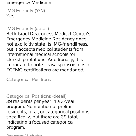
Emergency Medicine
IMG Friendly (Y/N)
Yes
IMG Friendly (detail)
Beth Israel Deaconess Medical Center's
Emergency Medicine Residency does
not explicitly state its IMG-friendliness,
but it accepts medical students from
international medical schools for
clerkship rotations. Additionally, it is
important to note if visa sponsorships or
ECFMG certifications are mentioned.
Categorical Positions
Categorical Positions (detail)
39 residents per year in a 3-year
program. No mention of prelim
residents, rural, or categorical positions
specifically, but there are 39 total,
indicating a focused categorical
program.