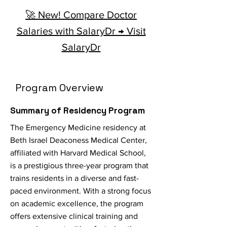
🚀 New! Compare Doctor
Salaries with SalaryDr → Visit
SalaryDr
Program Overview
Summary of Residency Program
The Emergency Medicine residency at
Beth Israel Deaconess Medical Center,
affiliated with Harvard Medical School,
is a prestigious three-year program that
trains residents in a diverse and fast-
paced environment. With a strong focus
on academic excellence, the program
offers extensive clinical training and