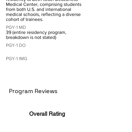
Medical Center, comprising students
from both U.S. and international
medical schools, reflecting a diverse
cohort of trainees.
PGY-1 MD
39 (entire residency program,
breakdown is not stated)
PGY-1 DO
PGY-1 IMG
Program Reviews
Overall Rating