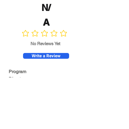
N/
A
No ratings yet
No Reviews Yet
Write a Review
Program
Director
0.0
No ratings yet
Quality of
Training
0.0
No ratings yet