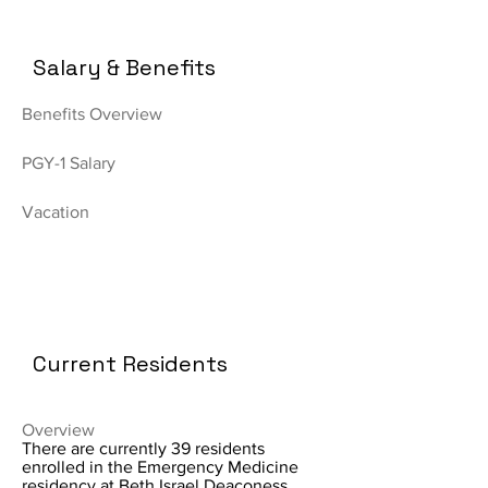
Salary & Benefits
Benefits Overview
PGY-1 Salary
Vacation
Current Residents
Overview
There are currently 39 residents
enrolled in the Emergency Medicine
residency at Beth Israel Deaconess