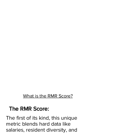
What is the RMR Score?
The RMR Score:
The first of its kind, this unique
metric blends hard data like
salaries, resident diversity, and