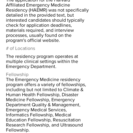
Affiliated Emergency Medicine
Residency (HAEMR) was not specifically
detailed in the provided text, but
interested candidates should typically
check for application deadlines,
materials required, and interview
processes, usually found on the
program's official website.
# of Locations
The residency program operates at
multiple clinical settings within the
Emergency Department.
Fellowship
The Emergency Medicine residency
program offers a variety of fellowships,
including but not limited to Climate &
Human Health Fellowship, Disaster
Medicine Fellowship, Emergency
Department Quality & Management,
Emergency Medical Services,
Informatics Fellowship, Medical
Education Fellowship, Resuscitation
Research Fellowship, and Ultrasound
Fellowship.