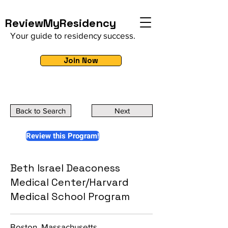
ReviewMyResidency
Your guide to residency success.
Join Now
Back to Search
Next
Review this Program!
Beth Israel Deaconess
Medical Center/Harvard
Medical School Program
Boston, Massachusetts