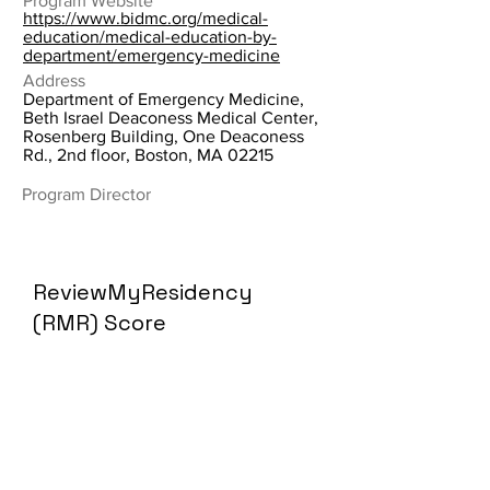
Program Website
https://www.bidmc.org/medical-
education/medical-education-by-
department/emergency-medicine
Address
Department of Emergency Medicine,
Beth Israel Deaconess Medical Center,
Rosenberg Building, One Deaconess
Rd., 2nd floor, Boston, MA 02215
Program Director
ReviewMyResidency
(RMR) Score