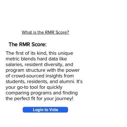
What is the RMR Score?
The RMR Score:
The first of its kind, this unique
metric blends hard data like
salaries, resident diversity, and
program structure with the power
of crowd-sourced insights from
students, residents, and alumni. It’s
your go-to tool for quickly
comparing programs and finding
the perfect fit for your journey!
Login to Vote