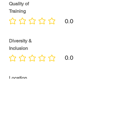
Quality of
Training
0.0
No ratings yet
Diversity &
Inclusion
0.0
No ratings yet
Location
0.0
No ratings yet