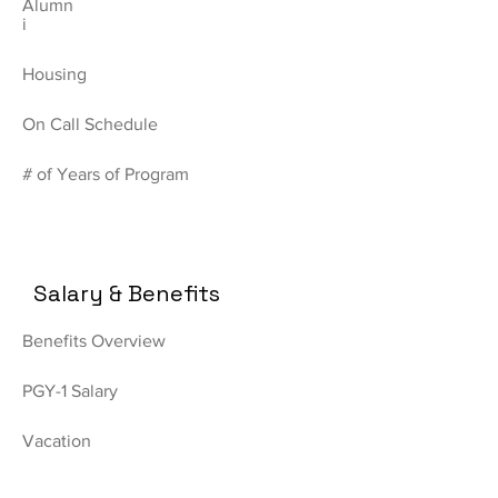
Alumn
i
Housing
On Call Schedule
# of Years of Program
Salary & Benefits
Benefits Overview
PGY-1 Salary
Vacation