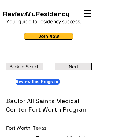
ReviewMyResidency
Your guide to residency success.
Join Now
Back to Search
Next
Review this Program!
Baylor All Saints Medical
Center Fort Worth Program
Fort Worth, Texas