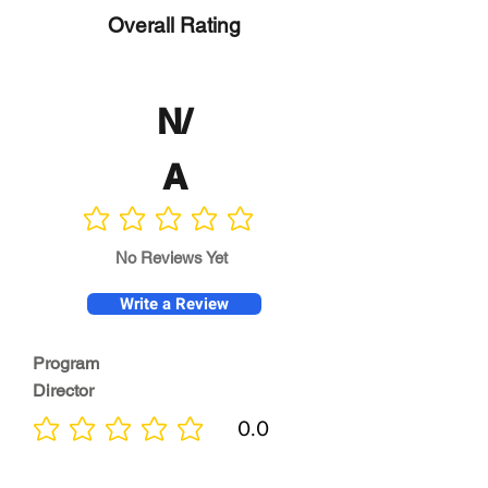
Overall Rating
N/
A
No ratings yet
No Reviews Yet
Write a Review
Program
Director
0.0
No ratings yet