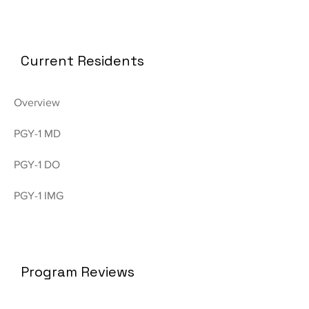
Current Residents
Overview
PGY-1 MD
PGY-1 DO
PGY-1 IMG
Program Reviews