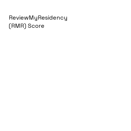
ReviewMyResidency
(RMR) Score