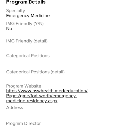
Program Details
Specialty
Emergency Medicine
IMG Friendly (Y/N)
No
IMG Friendly (detail)
Categorical Positions
Categorical Positions (detail)
Program Website
https://www.bswhealth.med/education/
Pages/gme/fort-worth/emergency-
medicine-residency.aspx
Address
Program Director