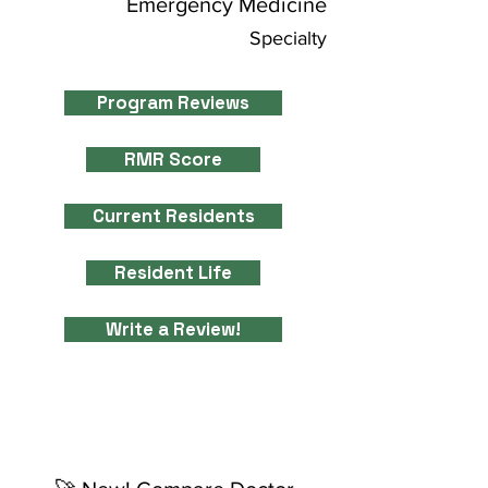
Emergency Medicine
Specialty
Program Reviews
RMR Score
Current Residents
Resident Life
Write a Review!