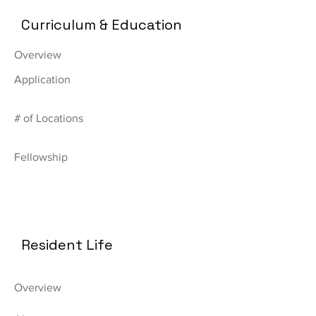
Curriculum & Education
Overview
Application
# of Locations
Fellowship
Resident Life
Overview