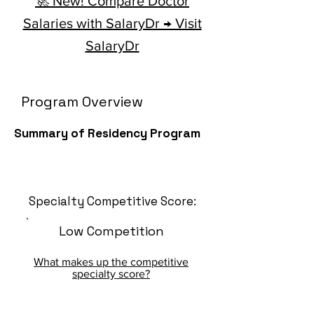
🚀 New! Compare Doctor
Salaries with SalaryDr → Visit
SalaryDr
Program Overview
Summary of Residency Program
Specialty Competitive Score:
Low Competition
What makes up the competitive
specialty score?